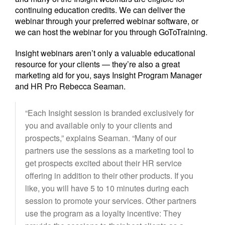
continuing education credits. We can deliver the
webinar through your preferred webinar software, or
we can host the webinar for you through GoToTraining.
Insight webinars aren’t only a valuable educational
resource for your clients — they’re also a great
marketing aid for you, says Insight Program Manager
and HR Pro Rebecca Seaman.
“Each Insight session is branded exclusively for
you and available only to your clients and
prospects,” explains Seaman. “Many of our
partners use the sessions as a marketing tool to
get prospects excited about their HR service
offering in addition to their other products. If you
like, you will have 5 to 10 minutes during each
session to promote your services. Other partners
use the program as a loyalty incentive: They