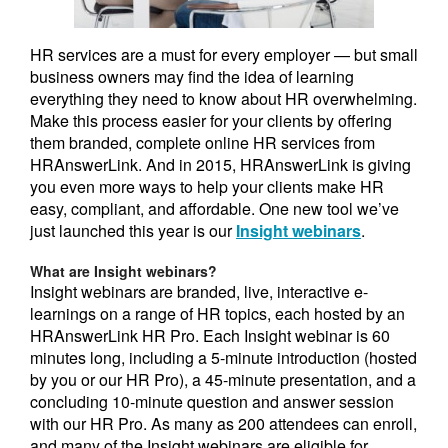
HR services are a must for every employer — but small
business owners may find the idea of learning
everything they need to know about HR overwhelming.
Make this process easier for your clients by offering
them branded, complete online HR services from
HRAnswerLink. And in 2015, HRAnswerLink is giving
you even more ways to help your clients make HR
easy, compliant, and affordable. One new tool we’ve
just launched this year is our
Insight webinars
.
What are Insight webinars?
Insight webinars are branded, live, interactive e-
learnings on a range of HR topics, each hosted by an
HRAnswerLink HR Pro. Each Insight webinar is 60
minutes long, including a 5-minute introduction (hosted
by you or our HR Pro), a 45-minute presentation, and a
concluding 10-minute question and answer session
with our HR Pro. As many as 200 attendees can enroll,
and many of the Insight webinars are eligible for