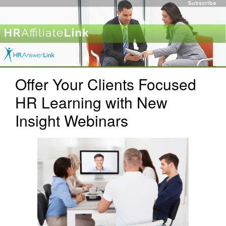
Offer Your Clients Focused
HR Learning with New
Insight Webinars