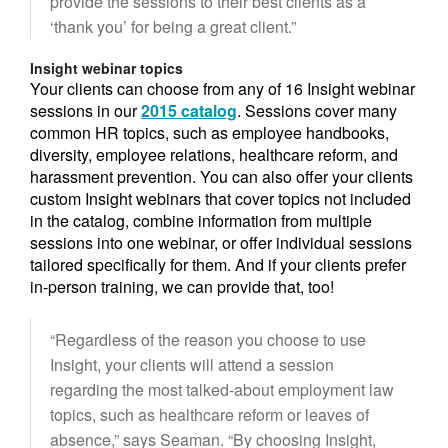
provide the sessions to their best clients as a
‘thank you’ for being a great client.”
Insight webinar topics
Your clients can choose from any of 16 Insight webinar
sessions in our
2015 catalog
. Sessions cover many
common HR topics, such as employee handbooks,
diversity, employee relations, healthcare reform, and
harassment prevention. You can also offer your clients
custom Insight webinars that cover topics not included
in the catalog, combine information from multiple
sessions into one webinar, or offer individual sessions
tailored specifically for them. And if your clients prefer
in-person training, we can provide that, too!
“Regardless of the reason you choose to use
Insight, your clients will attend a session
regarding the most talked-about employment law
topics, such as healthcare reform or leaves of
absence,” says Seaman. “By choosing Insight,