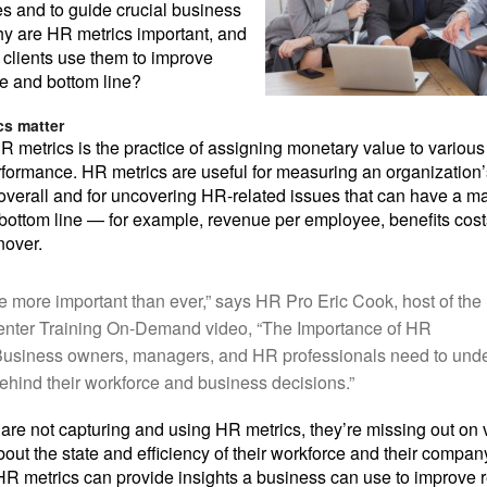
ves and to guide crucial business
y are HR metrics important, and
clients use them to improve
ce and bottom line?
s matter
HR metrics is the practice of assigning monetary value to various
ormance. HR metrics are useful for measuring an organization’
verall and for uncovering HR-related issues that can have a ma
ottom line — for example, revenue per employee, benefits costs
nover.
re more important than ever,” says HR Pro Eric Cook, host of th
enter Training On-Demand video, “The Importance of HR
“Business owners, managers, and HR professionals need to und
hind their workforce and business decisions.”
ts are not capturing and using HR metrics, they’re missing out on
bout the state and efficiency of their workforce and their compan
, HR metrics can provide insights a business can use to improve r