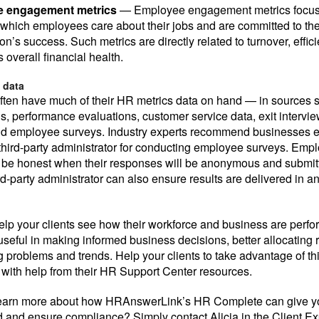
 engagement metrics
— Employee engagement metrics focus
 which employees care about their jobs and are committed to th
on’s success. Such metrics are directly related to turnover, effic
 overall financial health.
 data
ften have much of their HR metrics data on hand — in sources 
s, performance evaluations, customer service data, exit interview
d employee surveys. Industry experts recommend businesses en
 third-party administrator for conducting employee surveys. Emp
o be honest when their responses will be anonymous and submitt
rd-party administrator can also ensure results are delivered in a
elp your clients see how their workforce and business are perf
useful in making informed business decisions, better allocating 
 problems and trends. Help your clients to take advantage of this
 with help from their HR Support Center resources.
 learn more about how HRAnswerLink’s HR Complete can give yo
 and ensure compliance? Simply contact Alicia in the Client E