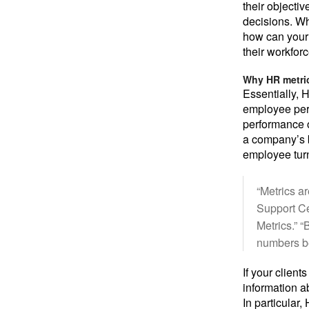
their objecti
decisions. Wh
how can your 
their workfor
Why HR metric
Essentially, 
employee perf
performance o
a company’s b
employee tur
“Metrics a
Support C
Metrics.” 
numbers be
If your clien
information a
In particular