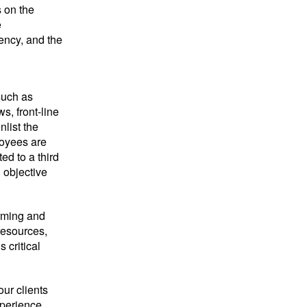
 on the
e
iency, and the
such as
s, front-line
list the
loyees are
ed to a third
n objective
orming and
resources,
 critical
ur clients
xperience