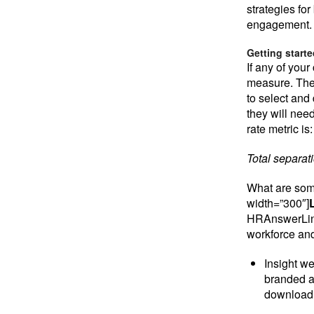
strategies fo
engagement.
Getting start
If any of your
measure. The
to select and 
they will need
rate metric is:
Total separat
What are some
width=”300″]
HRAnswerLink 
workforce an
Insight we
branded a
download 