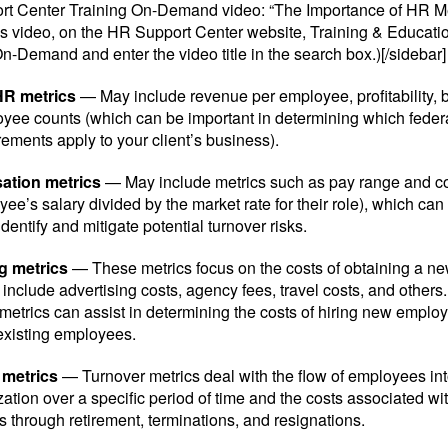
t Center Training On-Demand video: “The Importance of HR Met
s video, on the HR Support Center website, Training & Education
n-Demand and enter the video title in the search box.)[/sidebar]
HR metrics
— May include revenue per employee, profitability, b
yee counts (which can be important in determining which federa
ements apply to your client’s business).
tion metrics
— May include metrics such as pay range and c
ee’s salary divided by the market rate for their role), which can
dentify and mitigate potential turnover risks.
g metrics
— These metrics focus on the costs of obtaining a 
include advertising costs, agency fees, travel costs, and others
 metrics can assist in determining the costs of hiring new emplo
 existing employees.
 metrics
— Turnover metrics deal with the flow of employees int
ation over a specific period of time and the costs associated wit
 through retirement, terminations, and resignations.