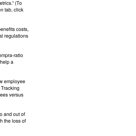
rics.” (To
 tab, click
enefits costs,
l regulations
ompra-ratio
 help a
new employee
. Tracking
yees versus
o and out of
h the loss of