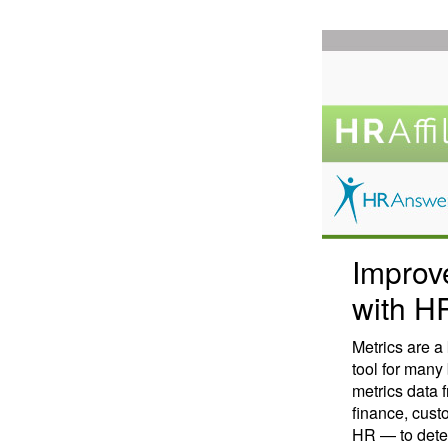
Improv
with H
Metrics are 
tool for man
metrics data 
finance, cust
HR — to dete