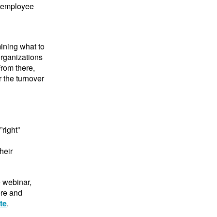
e employee
mining what to
rganizations
From there,
r the turnover
”right”
heir
e webinar,
ore and
te
.