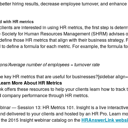
r better hiring results, decrease employee turnover, and enhanc
ed with HR metrics
 clients are interested in using HR metrics, the first step is deter
 Society for Human Resources Management (SHRM) advises o
define those HR metrics that align with their business strategy. 
 to define a formula for each metric. For example, the formula fo
ions/Average number of employees = turnover rate
 key HR metrics that are useful for businesses?[sidebar
align=
Learn More About HR Metrics
offers these resources to help your clients learn how to track t
d company performance through HR metrics.
binar — Session 13: HR Metrics 101. Insight is a live interactiv
nd delivered to your clients and hosted by an HR Pro. Learn m
the 2015 Insight webinar catalog on the
HRAnswerLink websi