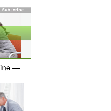
Line —