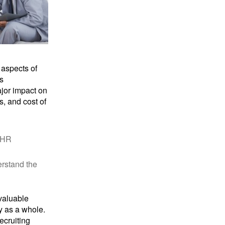
 aspects of
s
jor impact on
, and cost of
e HR
erstand the
 valuable
y as a whole.
ecruiting