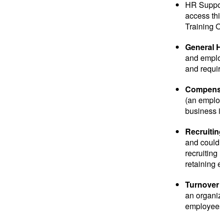
HR Suppor
access thi
Training O
General 
and emplo
and requir
Compensa
(an employ
business i
Recruitin
and could 
recruiting
retaining
Turnover
an organiz
employees