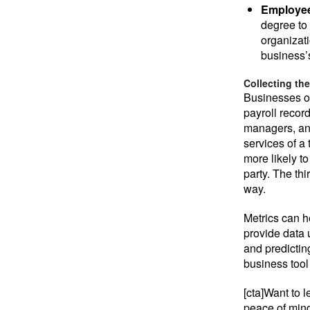
Employee
degree to
organizati
business’s
Collecting the
Businesses o
payroll record
managers, an
services of a
more likely t
party. The thi
way.
Metrics can h
provide data 
and predicting
business tool
[cta]Want to
peace of mind