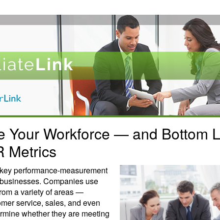
e Your Workforce — and Bottom 
R Metrics
a key performance-measurement
y businesses. Companies use
from a variety of areas —
omer service, sales, and even
rmine whether they are meeting