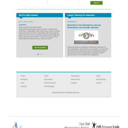
720 SW