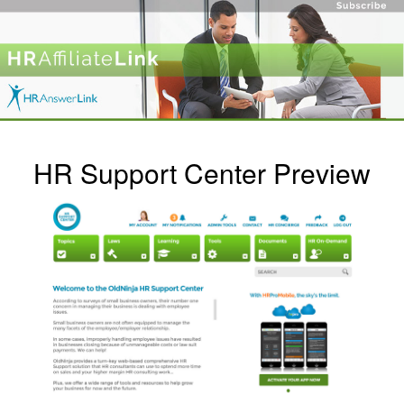
HR Support Center Preview