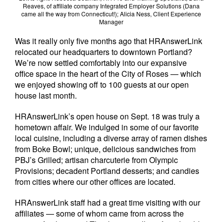
Reaves, of affiliate company Integrated Employer Solutions (Dana
came all the way from Connecticut!); Alicia Ness, Client Experience
Manager
Was it really only five months ago that HRAnswerLink
relocated our headquarters to downtown Portland?
We’re now settled comfortably into our expansive
office space in the heart of the City of Roses — which
we enjoyed showing off to 100 guests at our open
house last month.
HRAnswerLink’s open house on Sept. 18 was truly a
hometown affair. We indulged in some of our favorite
local cuisine, including a diverse array of ramen dishes
from Boke Bowl; unique, delicious sandwiches from
PBJ’s Grilled; artisan charcuterie from Olympic
Provisions; decadent Portland desserts; and candies
from cities where our other offices are located.
HRAnswerLink staff had a great time visiting with our
affiliates — some of whom came from across the