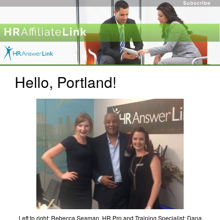
Hello, Portland!
Left to right: Rebecca Seaman, HR Pro and Training Specialist; Dana